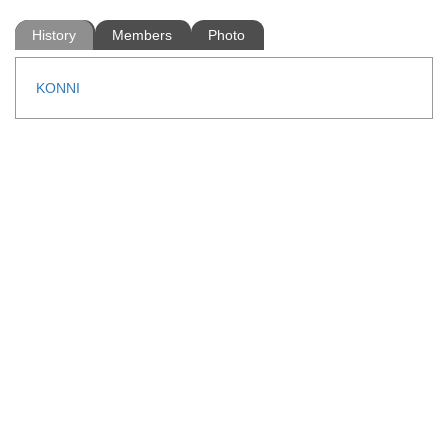
History
Members
Photo
KONNI