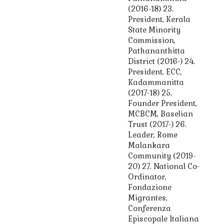
(2016-18) 23.
President, Kerala
State Minority
Commission,
Pathananthitta
District (2016-) 24.
President, ECC,
Kadammanitta
(2017-18) 25.
Founder President,
MCBCM, Baselian
Trust (2017-) 26.
Leader, Rome
Malankara
Community (2019-
20) 27. National Co-
Ordinator,
Fondazione
Migrantes,
Conferenza
Episcopale Italiana