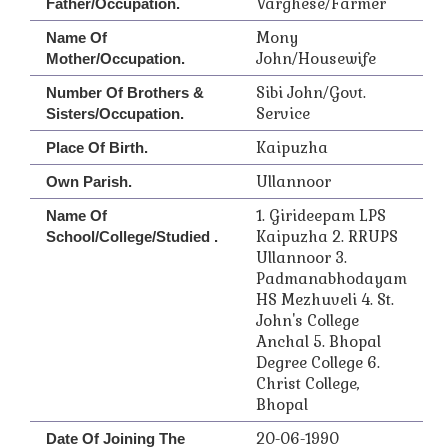
Varghese/Farmer
Father/Occupation.
Mony
Name Of
John/Housewife
Mother/Occupation.
Sibi John/Govt.
Number Of Brothers &
Service
Sisters/Occupation.
Kaipuzha
Place Of Birth.
Ullannoor
Own Parish.
1. Girideepam LPS
Name Of
Kaipuzha 2. RRUPS
School/College/Studied .
Ullannoor 3.
Padmanabhodayam
HS Mezhuveli 4. St.
John's College
Anchal 5. Bhopal
Degree College 6.
Christ College,
Bhopal
20-06-1990
Date Of Joining The