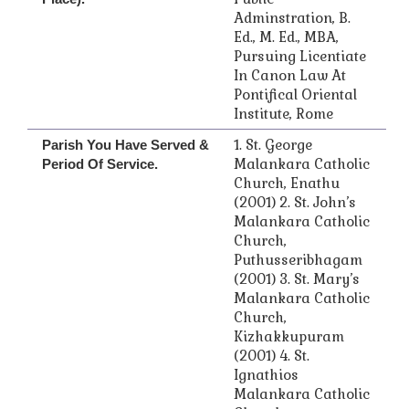
Adminstration, B.
Ed., M. Ed., MBA,
Pursuing Licentiate
In Canon Law At
Pontifical Oriental
Institute, Rome
1. St. George
Parish You Have Served &
Malankara Catholic
Period Of Service.
Church, Enathu
(2001) 2. St. John’s
Malankara Catholic
Church,
Puthusseribhagam
(2001) 3. St. Mary’s
Malankara Catholic
Church,
Kizhakkupuram
(2001) 4. St.
Ignathios
Malankara Catholic