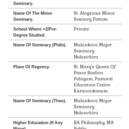
Seminary.
St. Aloysious Minor
Name Of The Minor
Semiary Pattom
Seminary.
Private
School Where +2/Pre-
Degree Studied.
Malankara Major
Name Of Seminary (Philo).
Seminary
Nalanchira
St. Mary's Queen Of
Place Of Regency.
Peace Baslica
Palayam, Pastoral
Education Centre
Kuravankonam
Malankara Major
Name Of Seminary (Theo).
Seminary
Nalanchira
BA Philosophy, MA
Higher Education (if Any
Public
Place).