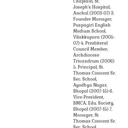
Chaplain, St.
Joseph’s Hospital,
Anchal (2003-07) 3.
Founder Manager,
Puspagiri English
Medium School,
Vilakkupara (2005-
07) 4. Presbiteral
Council Member,
Archdiocese
Trivandrum (2006)
5. Principal, St.
Thomas Convent Sr.
Sec. School,
Ayodhya Nagar,
Bhopal (2007-15) 6.
Vice-President,
BMCA, Edu. Society,
Bhopal (2007-15) 7.
Manager, St.
Thomas Convent Sr.
Sec. School,