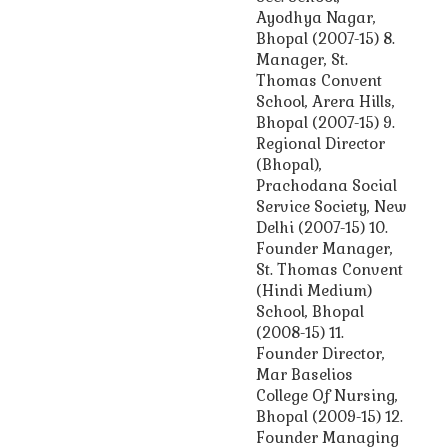
Ayodhya Nagar,
Bhopal (2007-15) 8.
Manager, St.
Thomas Convent
School, Arera Hills,
Bhopal (2007-15) 9.
Regional Director
(Bhopal),
Prachodana Social
Service Society, New
Delhi (2007-15) 10.
Founder Manager,
St. Thomas Convent
(Hindi Medium)
School, Bhopal
(2008-15) 11.
Founder Director,
Mar Baselios
College Of Nursing,
Bhopal (2009-15) 12.
Founder Managing