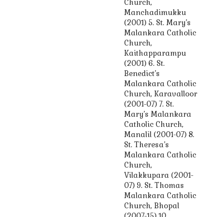
Church,
Manchadimukku
(2001) 5. St. Mary’s
Malankara Catholic
Church,
Kaithapparampu
(2001) 6. St.
Benedict’s
Malankara Catholic
Church, Karavalloor
(2001-07) 7. St.
Mary’s Malankara
Catholic Church,
Manalil (2001-07) 8.
St. Theresa’s
Malankara Catholic
Church,
Vilakkupara (2001-
07) 9. St. Thomas
Malankara Catholic
Church, Bhopal
(2007-15) 10.