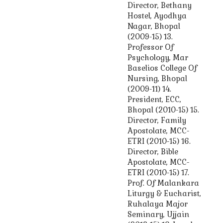
Director, Bethany
Hostel, Ayodhya
Nagar, Bhopal
(2009-15) 13.
Professor Of
Psychology, Mar
Baselios College Of
Nursing, Bhopal
(2009-11) 14.
President, ECC,
Bhopal (2010-15) 15.
Director, Family
Apostolate, MCC-
ETRI (2010-15) 16.
Director, Bible
Apostolate, MCC-
ETRI (2010-15) 17.
Prof. Of Malankara
Liturgy & Eucharist,
Ruhalaya Major
Seminary, Ujjain