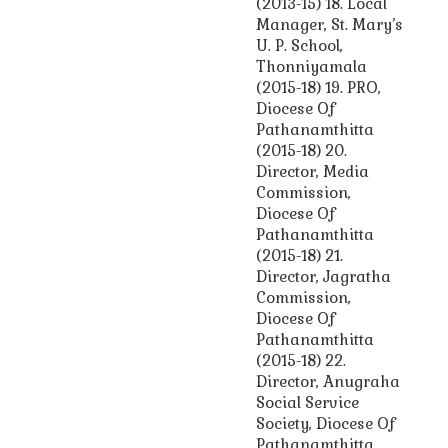
(2013-15) 18. Local
Manager, St. Mary’s
U. P. School,
Thonniyamala
(2015-18) 19. PRO,
Diocese Of
Pathanamthitta
(2015-18) 20.
Director, Media
Commission,
Diocese Of
Pathanamthitta
(2015-18) 21.
Director, Jagratha
Commission,
Diocese Of
Pathanamthitta
(2015-18) 22.
Director, Anugraha
Social Service
Society, Diocese Of
Pathanamthitta