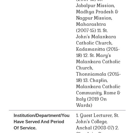
Jabalpur Mission,
Madhya Pradesh &
Nagpur Mission,
Maharashtra
(2007-15) 11. St.
John’s Malankara
Catholic Church,
Kadamanitta (2015-
18) 12. St. Mary’s
Malankara Catholic
Church,
Thonniamala (2015-
18) 13. Chaplin,
Malankara Catholic
Community, Rome &
Italy (2019 On
Wards)
1. Guest Lecturer, St.
Institution/Department/you
John’s College,
Have Served And Period
Anchal (2003-07) 2.
Of Service.