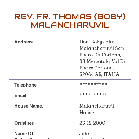
REV. FR. THOMAS (BOBY)
MALANCHARUVIL
Don. Boby John
Address
Malancharuvil San
Pietro Da Cortona,
36 Mercatale, Val Di
Pierre Cortona,
52044 AR, ITALIA
**********
Telephone
**********
Email
Malancharuvil
House Name.
House
26-12-2000
Ordained
John
Name Of