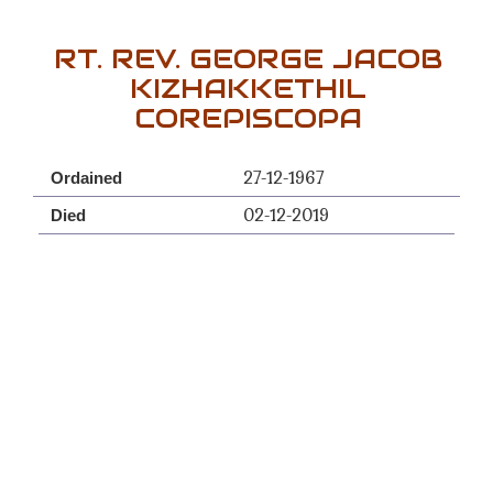
RT. REV. GEORGE JACOB
KIZHAKKETHIL
COREPISCOPA
27-12-1967
Ordained
02-12-2019
Died