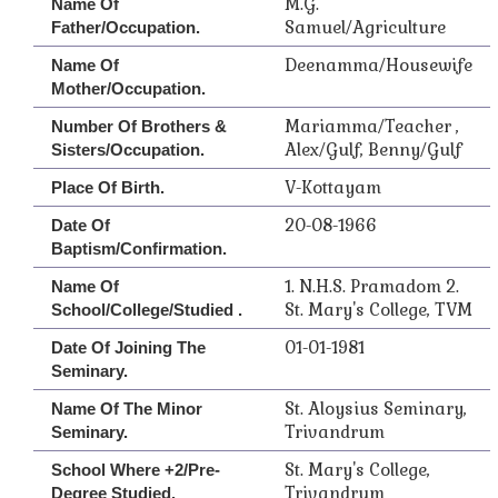
M.G.
Name Of
Samuel/Agriculture
Father/Occupation.
Deenamma/Housewife
Name Of
Mother/Occupation.
Mariamma/Teacher ,
Number Of Brothers &
Alex/Gulf, Benny/Gulf
Sisters/Occupation.
V-Kottayam
Place Of Birth.
20-08-1966
Date Of
Baptism/Confirmation.
1. N.H.S. Pramadom 2.
Name Of
St. Mary's College, TVM
School/College/Studied .
01-01-1981
Date Of Joining The
Seminary.
St. Aloysius Seminary,
Name Of The Minor
Trivandrum
Seminary.
St. Mary's College,
School Where +2/Pre-
Trivandrum
Degree Studied.