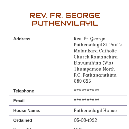
REV. FR. GEORGE
PUTHENVILAYIL
Rev. Fr. George
Address
Puthenvilayil St. Paul’s
Malankara Catholic
Church Ramanchira,
Elavumthitta (Via)
Thumpamon North
P.O. Pathanamthitta
689 625
**********
Telephone
**********
Email
Puthenvilayil House
House Name.
05-03-1992
Ordained