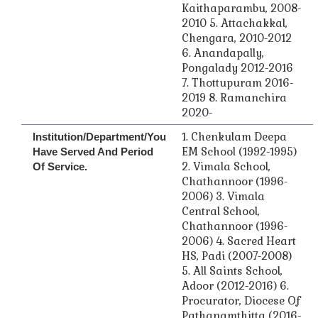
Kaithaparambu, 2008-
2010 5. Attachakkal,
Chengara, 2010-2012
6. Anandapally,
Pongalady 2012-2016
7. Thottupuram 2016-
2019 8. Ramanchira
2020-
1. Chenkulam Deepa
Institution/Department/you
EM School (1992-1995)
Have Served And Period
2. Vimala School,
Of Service.
Chathannoor (1996-
2006) 3. Vimala
Central School,
Chathannoor (1996-
2006) 4. Sacred Heart
HS, Padi (2007-2008)
5. All Saints School,
Adoor (2012-2016) 6.
Procurator, Diocese Of
Pathanamthitta (2016-