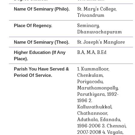
St. Mary's College,
Name Of Seminary (Philo).
Trivandrum
Seminary,
Place Of Regency.
Dhanuvachapuram
St. Joseph's Manglore
Name Of Seminary (Theo).
B.A, M.A, B.Ed
Higher Education (if Any
Place).
1. Kummalloor,
Parish You Have Served &
Chenkulam,
Period Of Service.
Poriyacodu,
Maruthamonpally,
Paruthiyara, 1992-
1996 2.
Kalluvathukkal,
Chathannoor,
Aduthala, Edanadu,
1996-2006 3. Chennai,
2007-2008 4. Vayala,