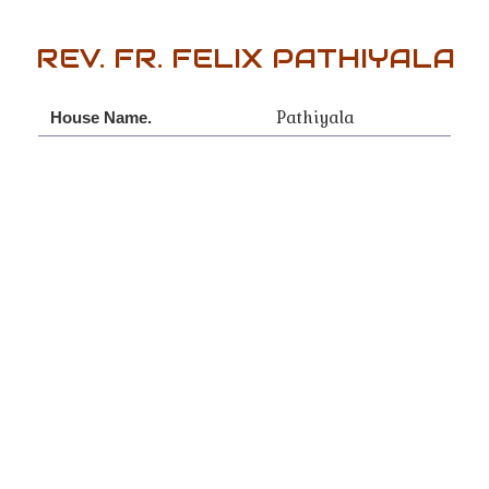
REV. FR. FELIX PATHIYALA
Pathiyala
House Name.