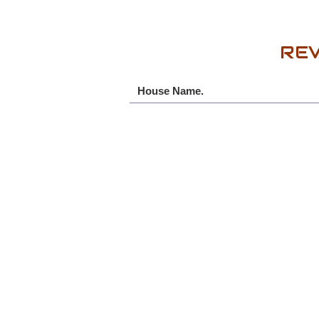
REV
House Name.