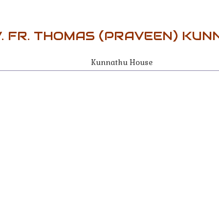
. FR. THOMAS (PRAVEEN) KU
Kunnathu House