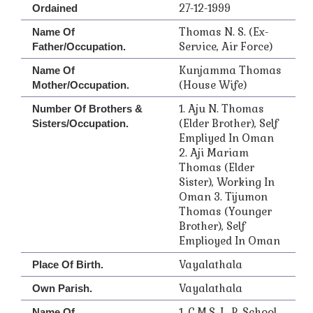
27-12-1999
Ordained
Thomas N. S. (Ex-
Name Of
Service, Air Force)
Father/Occupation.
Kunjamma Thomas
Name Of
(House Wife)
Mother/Occupation.
1. Aju N. Thomas
Number Of Brothers &
(Elder Brother), Self
Sisters/Occupation.
Empliyed In Oman
2. Aji Mariam
Thomas (Elder
Sister), Working In
Oman 3. Tijumon
Thomas (Younger
Brother), Self
Emplioyed In Oman
Vayalathala
Place Of Birth.
Vayalathala
Own Parish.
1. C.M.S. L. P. School
Name Of