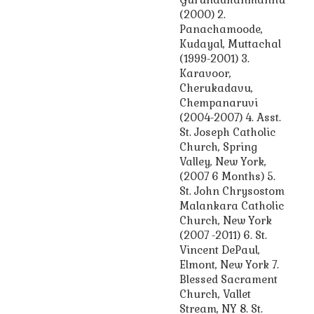
(2000) 2.
Panachamoode,
Kudayal, Muttachal
(1999-2001) 3.
Karavoor,
Cherukadavu,
Chempanaruvi
(2004-2007) 4. Asst.
St. Joseph Catholic
Church, Spring
Valley, New York,
(2007 6 Months) 5.
St. John Chrysostom
Malankara Catholic
Church, New York
(2007 -2011) 6. St.
Vincent DePaul,
Elmont, New York 7.
Blessed Sacrament
Church, Vallet
Stream, NY 8. St.