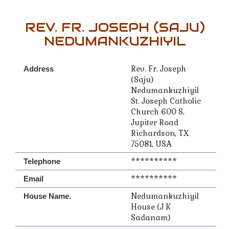
REV. FR. JOSEPH (SAJU)
NEDUMANKUZHIYIL
Rev. Fr. Joseph
Address
(Saju)
Nedumankuzhiyil
St. Joseph Catholic
Church 600 S.
Jupiter Road
Richardson, TX
75081, USA
**********
Telephone
**********
Email
Nedumankuzhiyil
House Name.
House (J K
Sadanam)