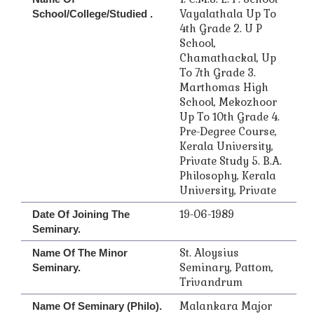
Vayalathala Up To
School/College/Studied .
4th Grade 2. U P
School,
Chamathackal, Up
To 7th Grade 3.
Marthomas High
School, Mekozhoor
Up To 10th Grade 4.
Pre-Degree Course,
Kerala University,
Private Study 5. B.A.
Philosophy, Kerala
University, Private
19-06-1989
Date Of Joining The
Seminary.
St. Aloysius
Name Of The Minor
Seminary, Pattom,
Seminary.
Trivandrum
Malankara Major
Name Of Seminary (Philo).