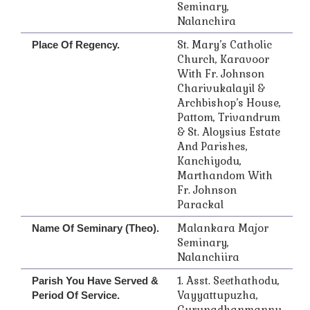
Seminary,
Nalanchira
St. Mary’s Catholic
Place Of Regency.
Church, Karavoor
With Fr. Johnson
Charivukalayil &
Archbishop’s House,
Pattom, Trivandrum
& St. Aloysius Estate
And Parishes,
Kanchiyodu,
Marthandom With
Fr. Johnson
Parackal
Malankara Major
Name Of Seminary (Theo).
Seminary,
Nalanchiira
1. Asst. Seethathodu,
Parish You Have Served &
Vayyattupuzha,
Period Of Service.
Gurunadhanmannu