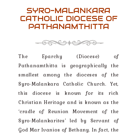
SYRO-MALANKARA
CATHOLIC DIOCESE OF
PATHANAMTHITTA
The Eparchy (Diocese) of
Pathanamthitta is geographically the
smallest among the dioceses of the
Syro-Malankara Catholic Church. Yet,
this diocese is known for its rich
Christian Heritage and is known as the
‘cradle of Reunion Movement of the
Syro-Malankarites’ led by Servant of
God Mar Ivanios of Bethany. In fact, the