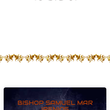
Receive The Holy Spirit By
Jesus Christ
BISHOP SAMUEL MAR
IRENIOS