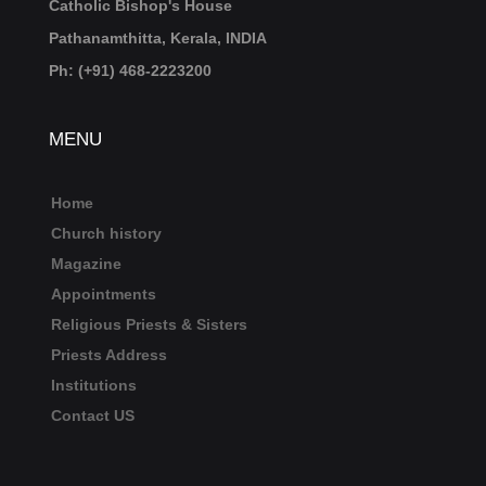
Catholic Bishop's House
Pathanamthitta, Kerala, INDIA
Ph: (+91) 468-2223200
MENU
Home
Church history
Magazine
Appointments
Religious Priests & Sisters
Priests Address
Institutions
Contact US