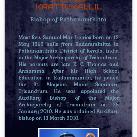
KAATTUKALLIL
Bishop of Pathanamthitta
Most Rev. Samuel Mar Irenios born on 13
May 1952 hails from Kadamminitta in
Pathanamthitta District of Kerala, India
in the Major Archieparchy of Trivandrum.
His parents are late K. C. Thomas and
Annamma. After his High School
Education in Kadammanitta, he joined
the St. Aloysius Minor Seminary
Trivandrum. He was appointed the
Auxillary Bishop of the Major
Archieparchy of Trivandrum on 25
January 2010. He was ordained Auxillary
bishop on 13 March 2010.