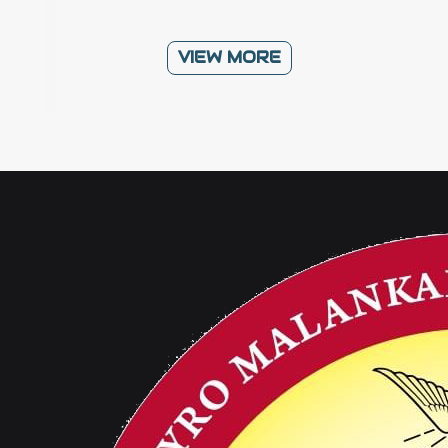
VIEW MORE