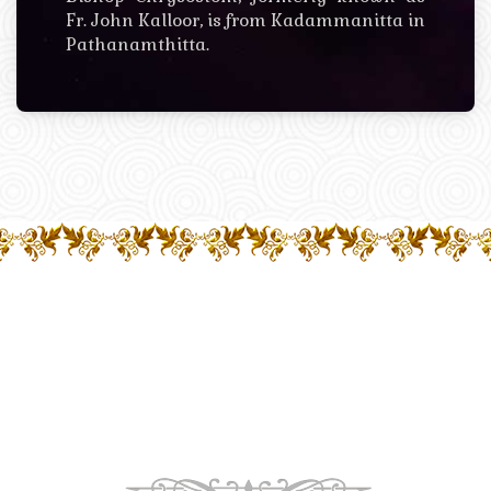
Fr. John Kalloor, is from Kadammanitta in
Pathanamthitta.
OUR CHURCHES