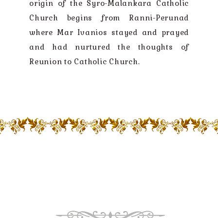
origin of the Syro-Malankara Catholic
Church begins from Ranni-Perunad
where Mar Ivanios stayed and prayed
and had nurtured the thoughts of
Reunion to Catholic Church.
GOD LOVE US ALL