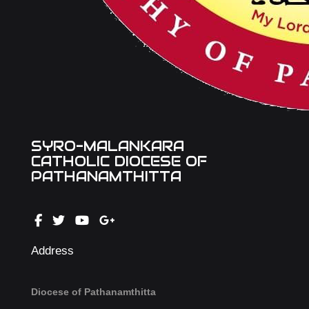
SYRO-MALANKARA
CATHOLIC DIOCESE OF
PATHANAMTHITTA
Address
Diocese of Pathanamthitta