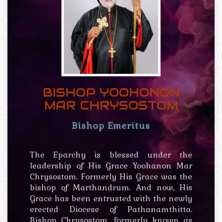
BISHOP YOOHONON
MAR CHRYSOSTOM
Bishop Emeritus
The Eparchy is blessed under the
leadership of His Grace Yoohanon Mar
Chrysostom. Formerly His Grace was the
bishop of Marthandrum. And now, His
Grace has been entrusted with the newly
erected Diocese of Pathanamthitta.
Bishop Chrysostom, formerly known as