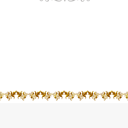
A church is more than bricks and mortar. It is a
community of people who, together, live in
relationship with God through Jesus Christ. There is
a church at the heart of every community. And each
one puts its faith in action.
VIEW MORE