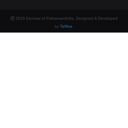
2019 Diocese of Pathanamthitta. Designed & Developed
by
TeWve.