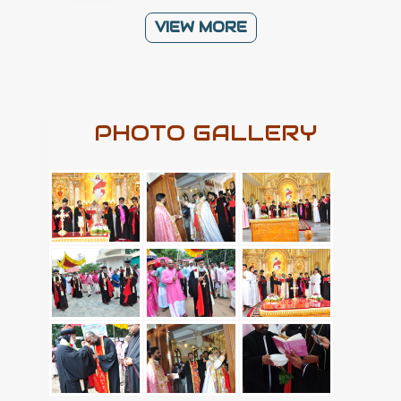
VIEW MORE
PHOTO GALLERY