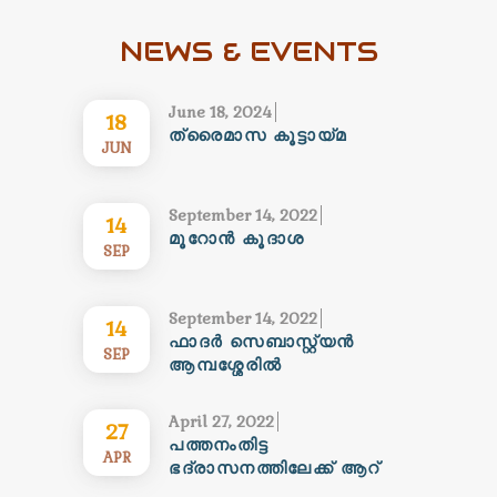
NEWS & EVENTS
June 18, 2024
18
ത്രൈമാസ കൂട്ടായ്മ
JUN
September 14, 2022
14
മൂറോൻ കൂദാശ
SEP
September 14, 2022
14
ഫാദർ സെബാസ്റ്റ്യൻ
SEP
ആമ്പശ്ശേരിൽ
കോറെപ്പിസ്കോപ്പാ
സ്ഥാനത്തേക്ക് ……..
April 27, 2022
27
പ്രാർത്ഥനാശംസകൾ…….
പത്തനംതിട്ട
APR
ഭദ്രാസനത്തിലേക്ക് ആറ്
നവവൈദീകർ കൂടി