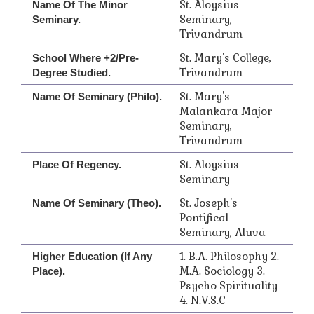
St. Aloysius
Name Of The Minor
Seminary,
Seminary.
Trivandrum
St. Mary's College,
School Where +2/Pre-
Trivandrum
Degree Studied.
St. Mary's
Name Of Seminary (Philo).
Malankara Major
Seminary,
Trivandrum
St. Aloysius
Place Of Regency.
Seminary
St. Joseph's
Name Of Seminary (Theo).
Pontifical
Seminary, Aluva
1. B.A. Philosophy 2.
Higher Education (if Any
M.A. Sociology 3.
Place).
Psycho Spirituality
4. N.V.S.C