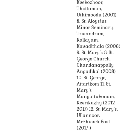
Keekozhoor,
Thottamon,
Uthimoodu (2001)
8. St. Aloysius
Minor Seminary,
Trivandrum,
Kallayam,
Kavadithala (2006)
9. St. Mary's & St.
George Church,
Chandanappally,
Angadikal (2008)
10. St. George,
Attarikom 11. St.
Mary's
Mangattukonam,
Keerikuzhy (2012-
2017) 12. St. Mary's,
Ullannoor,
Mezhuveli East
(2017-)