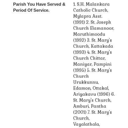
1. S.H. Malankara
Parish You Have Served &
Catholic Church,
Period Of Service.
Mylapra Asst.
(1991) 2. St. Joseph
Church Elamanoor,
Maruthimoodu
(1992) 3. St. Mary's
Church, Kattakada
(1993) 4. St. Mary's
Church Chittar,
Maniyar, Pampini
(1995) 5. St. Mary's
Church
Urukkunnu,
Edamon, Ottakal,
Ariyakavu (1996) 6.
St. Mary's Church,
Amburi, Pantha
(2001) 7. St. Mary's
Church,
Vayalathala,