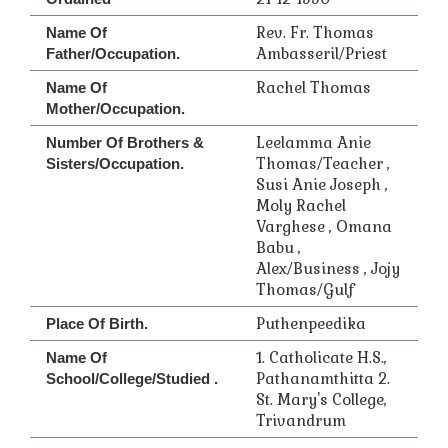
Rev. Fr. Thomas
Name Of
Ambasseril/Priest
Father/Occupation.
Rachel Thomas
Name Of
Mother/Occupation.
Leelamma Anie
Number Of Brothers &
Thomas/Teacher ,
Sisters/Occupation.
Susi Anie Joseph ,
Moly Rachel
Varghese , Omana
Babu ,
Alex/Business , Jojy
Thomas/Gulf
Puthenpeedika
Place Of Birth.
1. Catholicate H.S.,
Name Of
Pathanamthitta 2.
School/College/Studied .
St. Mary's College,
Trivandrum