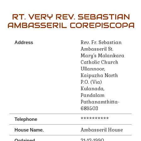
RT. VERY REV. SEBASTIAN
AMBASSERIL COREPISCOPA
Rev. Fr. Sebastian
Address
Ambasseril St.
Mary’s Malankara
Catholic Church
Ullannoor,
Kaipuzha North
P.O. (Via)
Kulanada,
Pandalam
Pathanamthitta-
689503
**********
Telephone
Ambasseril House
House Name.
21-12-1990
Ordained