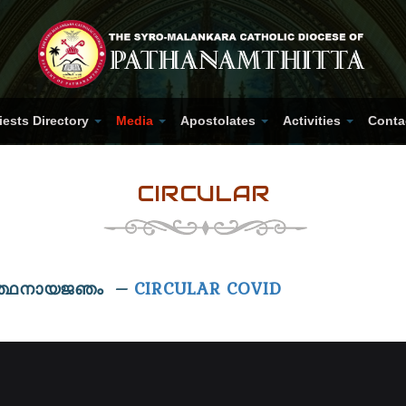
iests Directory
Media
Apostolates
Activities
Conta
CIRCULAR
ാർത്ഥനായജഞം –
CIRCULAR COVID