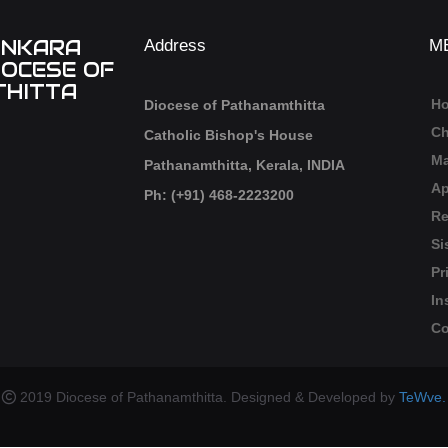
ANKARA
Address
M
IOCESE OF
HITTA
H
Diocese of Pathanamthitta
Ch
Catholic Bishop's House
Ma
Pathanamthitta, Kerala, INDIA
Ap
Ph: (+91) 468-2223200
Re
Si
Pr
In
Co
2019 Diocese of Pathanamthitta. Designed & Developed by
TeWve.