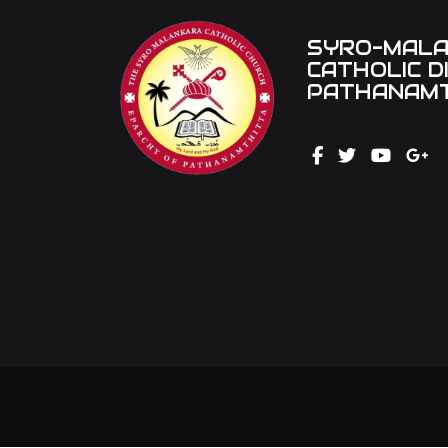
SYRO-MAL
CATHOLIC D
PATHANAMT