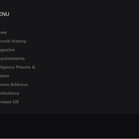
ENU
ome
urch history
gazine
pointments
ligious Priests &
sters
iests Address
stitutions
ntact US