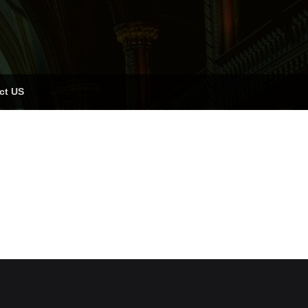
ct US