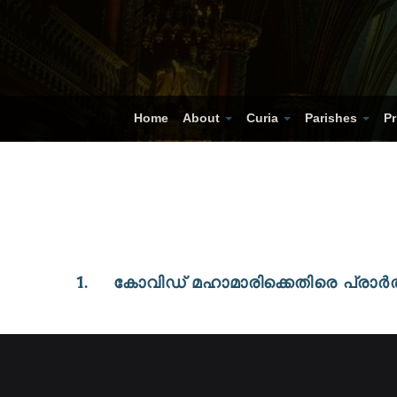
Home
About
Curia
Parishes
Pr
1. കോവിഡ് മഹാമാരിക്കെതിരെ പ്ര