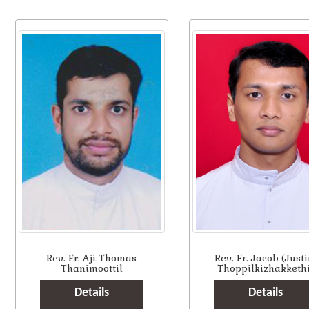
Rev. Fr. Aji Thomas
Rev. Fr. Jacob (Justi
Thanimoottil
Thoppilkizhakkethi
Details
Details