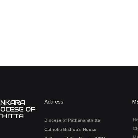
ANKARA
Address
M
IOCESE OF
HITTA
H
Diocese of Pathanamthitta
Ch
Catholic Bishop's House
Ma