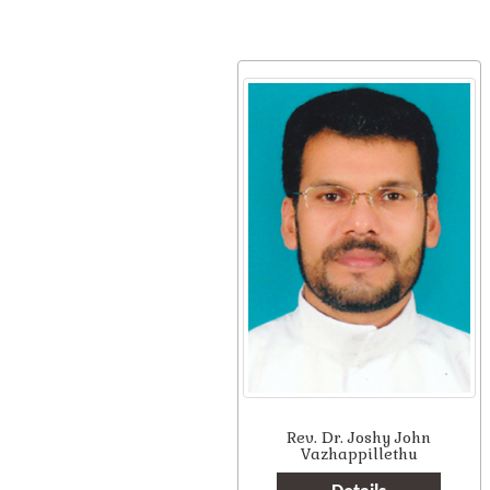
Rev. Dr. Joshy John
Vazhappillethu