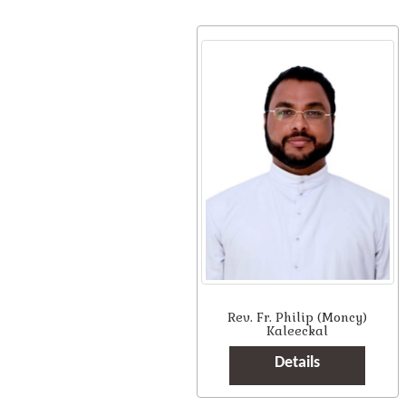
Rev. Fr. Philip (Moncy)
Kaleeckal
Details