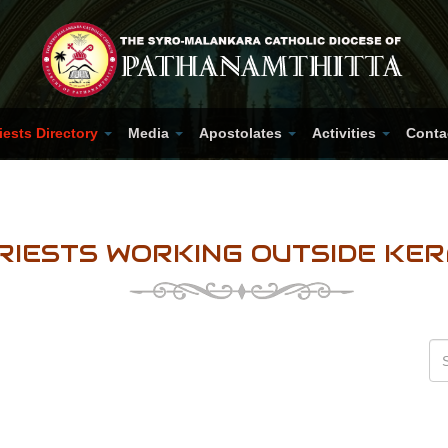
iests Directory
Media
Apostolates
Activities
Conta
RIESTS WORKING OUTSIDE KE