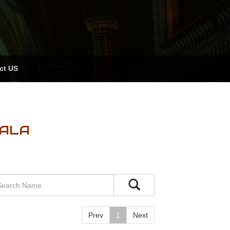
ct US
RALA
Prev
1
Next