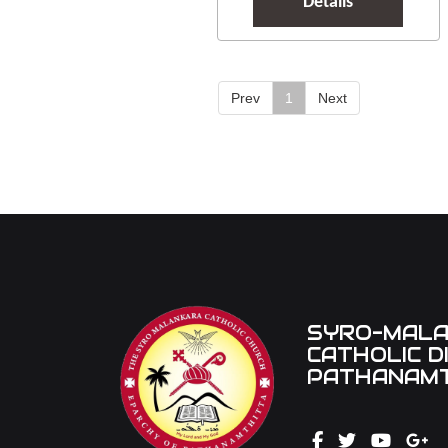
Details
Prev
1
Next
SYRO-MAL
CATHOLIC D
PATHANAMT