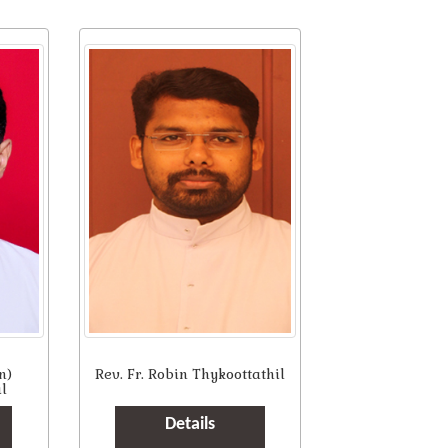
n)
Rev. Fr. Robin Thykoottathil
l
Details