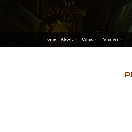
Home
About
Curia
Parishes
Pr
P