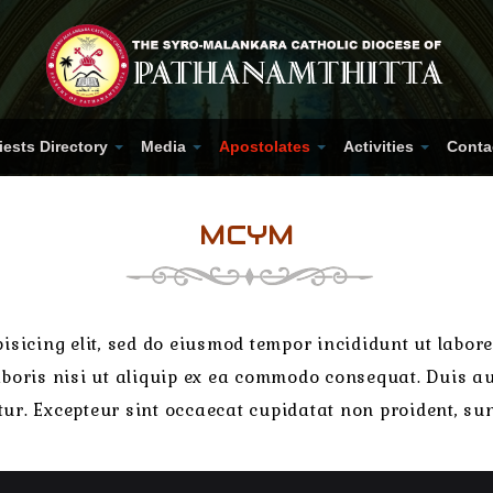
iests Directory
Media
Apostolates
Activities
Conta
MCYM
isicing elit, sed do eiusmod tempor incididunt ut labo
boris nisi ut aliquip ex ea commodo consequat. Duis aut
atur. Excepteur sint occaecat cupidatat non proident, sun