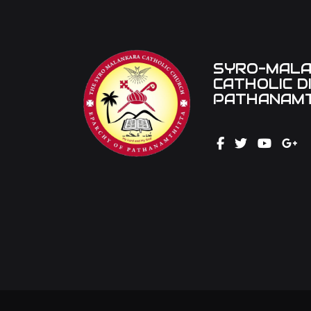
SYRO-MAL
CATHOLIC D
PATHANAMT