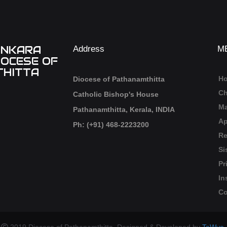
ANKARA
Address
M
IOCESE OF
HITTA
H
Diocese of Pathanamthitta
Ch
Catholic Bishop's House
Ma
Pathanamthitta, Kerala, INDIA
Ap
Ph: (+91) 468-2223200
Re
Si
Pr
In
Co