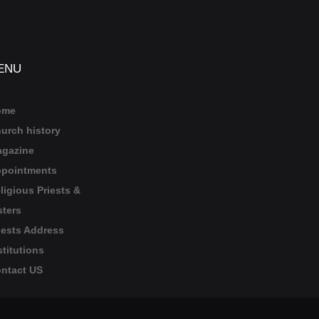
ENU
ome
urch history
gazine
pointments
ligious Priests &
sters
iests Address
stitutions
ntact US