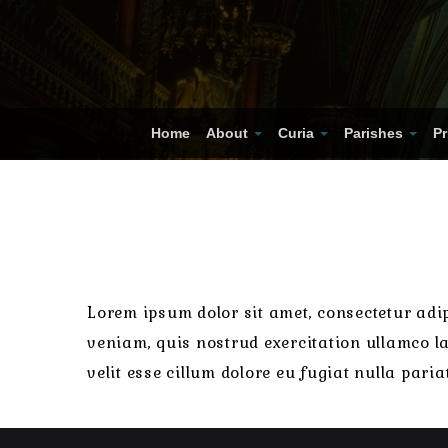
Home
About
Curia
Parishes
Pr
Lorem ipsum dolor sit amet, consectetur adip
veniam, quis nostrud exercitation ullamco la
velit esse cillum dolore eu fugiat nulla pari