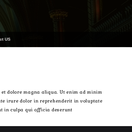
ct US
re et dolore magna aliqua. Ut enim ad minim
e irure dolor in reprehenderit in voluptate
t in culpa qui officia deserunt