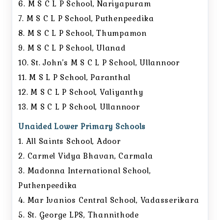
6. M S C L P School, Nariyapuram
7. M S C L P School, Puthenpeedika
8. M S C L P School, Thumpamon
9. M S C L P School, Ulanad
10. St. John’s M S C L P School, Ullannoor
11. M S L P School, Paranthal
12. M S C L P School, Valiyanthy
13. M S C L P School, Ullannoor
Unaided Lower Primary Schools
1. All Saints School, Adoor
2. Carmel Vidya Bhavan, Carmala
3. Madonna International School,
Puthenpeedika
4. Mar Ivanios Central School, Vadasserikara
5. St. George LPS, Thannithode