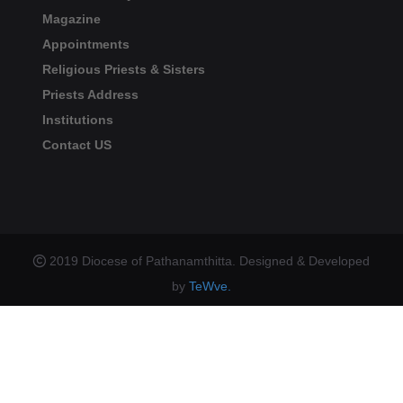
Magazine
Appointments
Religious Priests & Sisters
Priests Address
Institutions
Contact US
2019 Diocese of Pathanamthitta. Designed & Developed
by
TeWve.