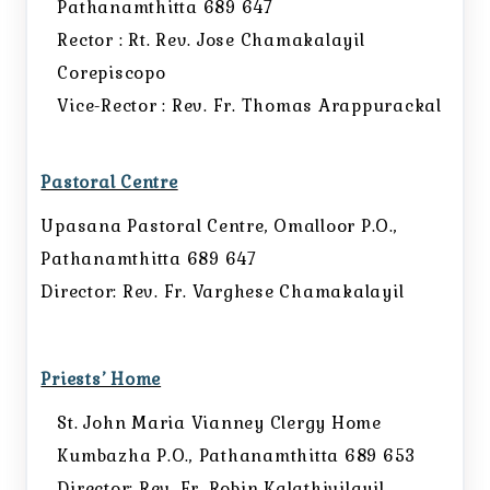
Pathanamthitta 689 647
Rector : Rt. Rev. Jose Chamakalayil
Corepiscopo
Vice-Rector : Rev. Fr. Thomas Arappurackal
Pastoral Centre
Upasana Pastoral Centre, Omalloor P.O.,
Pathanamthitta 689 647
Director: Rev. Fr. Varghese Chamakalayil
Priests’ Home
St. John Maria Vianney Clergy Home
Kumbazha P.O., Pathanamthitta 689 653
Director: Rev. Fr. Robin Kalathivilayil