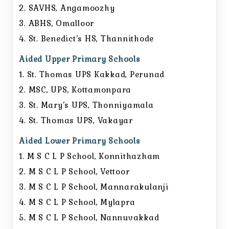
2. SAVHS, Angamoozhy
3. ABHS, Omalloor
4. St. Benedict’s HS, Thannithode
Aided Upper Primary Schools
1. St. Thomas UPS Kakkad, Perunad
2. MSC, UPS, Kottamonpara
3. St. Mary’s UPS, Thonniyamala
4. St. Thomas UPS, Vakayar
Aided Lower Primary Schools
1. M S C L P School, Konnithazham
2. M S C L P School, Vettoor
3. M S C L P School, Mannarakulanji
4. M S C L P School, Mylapra
5. M S C L P School, Nannuvakkad