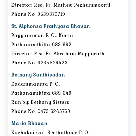
Director: Rev. Fr. Mathew Pezhummoottil
Phone No: 9539370719
St. Alphonsa Prathyasa Bhavan
Payyanamon P. O., Konni
Pathanamthitta 689 692
Director: Rev. Fr. Abraham Meppurath
Phone No: 6235629423
Bethany Santhisadan
Kadammanitta P. O.
Pathanamthitta 689 649
Run by: Bethany Sisters
Phone No: 0473 5245759
Maria Bhavan
Kochukoickal, Seethathode P. O.