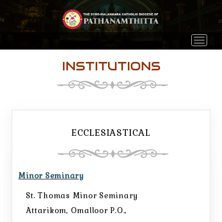
Toggle 
INSTITUTIONS
ECCLESIASTICAL
Minor Seminary
St. Thomas Minor Seminary
Attarikom, Omalloor P.O.,