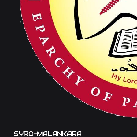
SYRO-MALANKARA