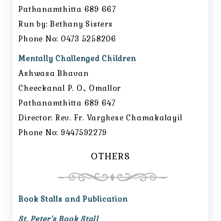
Pathanamthitta 689 667
Run by: Bethany Sisters
Phone No: 0473 5258206
Mentally Challenged Children
Ashwasa Bhavan
Cheeckanal P. O., Omallor
Pathanamthitta 689 647
Director: Rev. Fr. Varghese Chamakalayil
Phone No: 9447592279
OTHERS
Book Stalls and Publication
St. Peter’s Book Stall