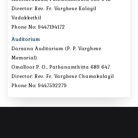
Director: Rev. Fr. Varghese Kalayil
Vadakkethil
Phone No: 9447194172
Auditorium
Darsana Auditorium (P. P. Varghese
Memorial)
Omalloor P. O., Pathanamthitta 689 647
Director: Rev. Fr. Varghese Chamakalayil
Phone No: 9447592279