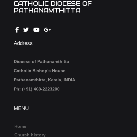
CATHOLIC DIOCESE OF
PATHANAMTHITTA
Address
Diocese of Pathanamthitta
Catholic Bishop's House
Pathanamthitta, Kerala, INDIA
Ph: (+91) 468-2223200
MENU
Home
Church history