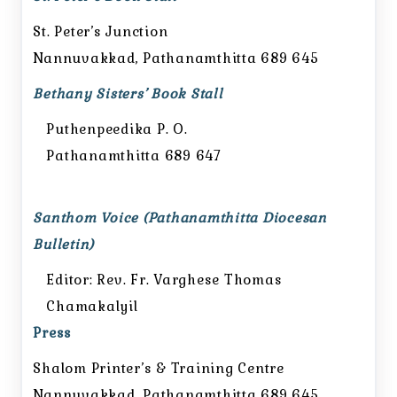
St. Peter’s Junction
Nannuvakkad, Pathanamthitta 689 645
Bethany Sisters’ Book Stall
Puthenpeedika P. O.
Pathanamthitta 689 647
Santhom Voice (Pathanamthitta Diocesan
Bulletin)
Editor: Rev. Fr. Varghese Thomas
Chamakalyil
Press
Shalom Printer’s & Training Centre
Nannuvakkad, Pathanamthitta 689 645