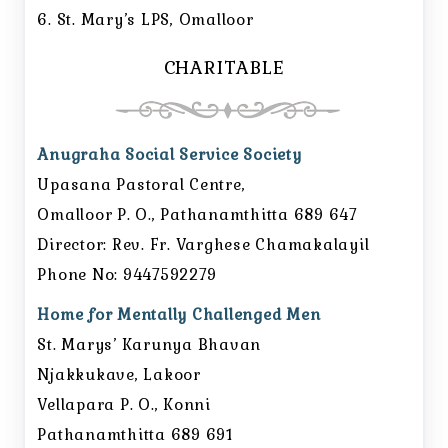
6. St. Mary’s LPS, Omalloor
CHARITABLE
Anugraha Social Service Society
Upasana Pastoral Centre,
Omalloor P. O., Pathanamthitta 689 647
Director: Rev. Fr. Varghese Chamakalayil
Phone No: 9447592279
Home for Mentally Challenged Men
St. Marys’ Karunya Bhavan
Njakkukave, Lakoor
Vellapara P. O., Konni
Pathanamthitta 689 691