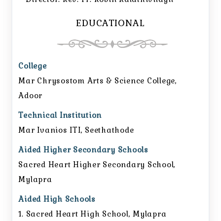
EDUCATIONAL
College
Mar Chrysostom Arts & Science College,
Adoor
Technical Institution
Mar Ivanios ITI, Seethathode
Aided Higher Secondary Schools
Sacred Heart Higher Secondary School,
Mylapra
Aided High Schools
1. Sacred Heart High School, Mylapra